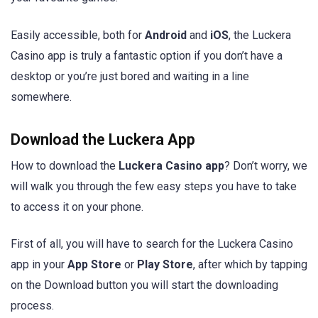
Easily accessible, both for
Android
and
iOS
, the Luckera
Casino app is truly a fantastic option if you don’t have a
desktop or you’re just bored and waiting in a line
somewhere.
Download the Luckera App
How to download the
Luckera Casino app
? Don’t worry, we
will walk you through the few easy steps you have to take
to access it on your phone.
First of all, you will have to search for the Luckera Casino
app in your
App Store
or
Play Store
, after which by tapping
on the Download button you will start the downloading
process.