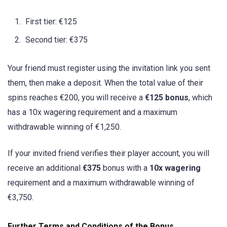
First tier: €125
Second tier: €375
Your friend must register using the invitation link you sent
them, then make a deposit. When the total value of their
spins reaches €200, you will receive a
€125 bonus
, which
has a 10x wagering requirement and a maximum
withdrawable winning of €1,250.
If your invited friend verifies their player account, you will
receive an additional
€375
bonus with a
10x wagering
requirement and a maximum withdrawable winning of
€3,750.
Further Terms and Conditions of the Bonus