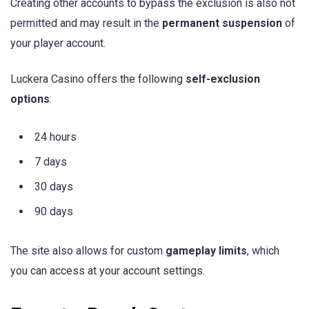
Creating other accounts to bypass the exclusion is also not
permitted and may result in the
permanent suspension
of
your player account.
Luckera Casino offers the following
self-exclusion
options
:
24 hours
7 days
30 days
90 days
The site also allows for custom
gameplay limits
, which
you can access at your account settings.