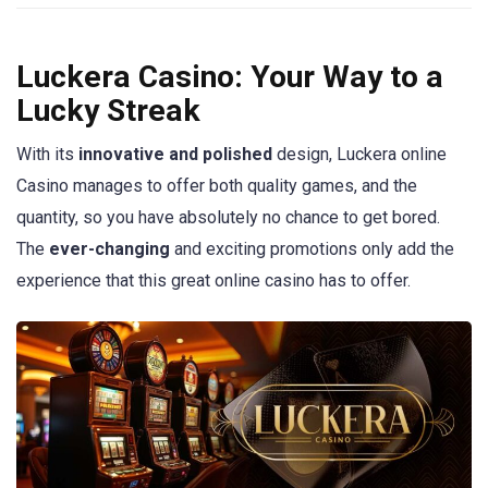
Luckera Casino: Your Way to a
Lucky Streak
With its
innovative and polished
design, Luckera online
Casino manages to offer both quality games, and the
quantity, so you have absolutely no chance to get bored.
The
ever-changing
and exciting promotions only add the
experience that this great online casino has to offer.