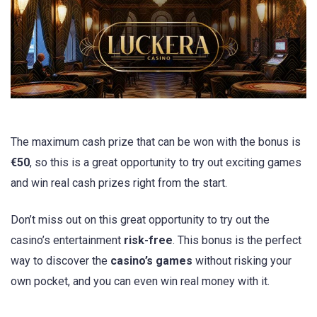
The maximum cash prize that can be won with the bonus is
€50
, so this is a great opportunity to try out exciting games
and win real cash prizes right from the start.
Don’t miss out on this great opportunity to try out the
casino’s entertainment
risk-free
. This bonus is the perfect
way to discover the
casino’s games
without risking your
own pocket, and you can even win real money with it.