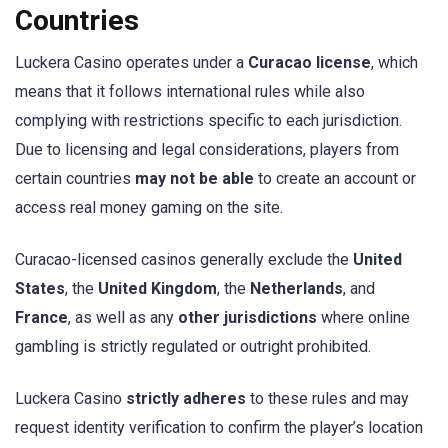
Countries
Luckera Casino operates under a
Curacao license
, which
means that it follows international rules while also
complying with restrictions specific to each jurisdiction.
Due to licensing and legal considerations, players from
certain countries
may not be able
to create an account or
access real money gaming on the site.
Curacao-licensed casinos generally exclude the
United
States
, the
United Kingdom
, the
Netherlands
, and
France
, as well as any
other jurisdictions
where online
gambling is strictly regulated or outright prohibited.
Luckera Casino
strictly adheres
to these rules and may
request identity verification to confirm the player’s location