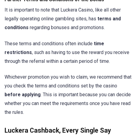
It is important to note that Luckera Casino, like all other
legally operating online gambling sites, has
terms and
conditions
regarding bonuses and promotions.
These terms and conditions often include
time
restrictions
, such as having to use the reward you receive
through the referral within a certain period of time.
Whichever promotion you wish to claim, we recommend that
you check the terms and conditions set by the casino
before applying
. This is important because you can decide
whether you can meet the requirements once you have read
the rules.
Luckera Cashback, Every Single Say