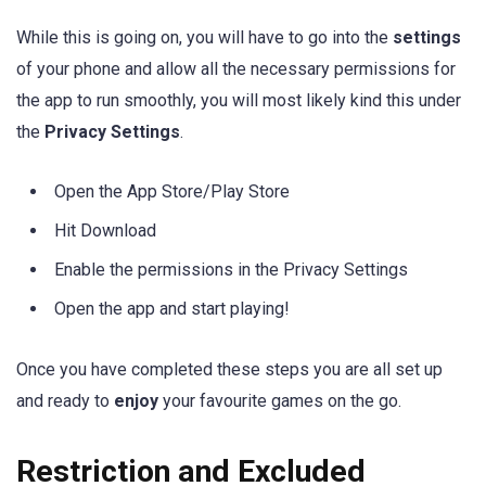
While this is going on, you will have to go into the
settings
of your phone and allow all the necessary permissions for
the app to run smoothly, you will most likely kind this under
the
Privacy Settings
.
Open the App Store/Play Store
Hit Download
Enable the permissions in the Privacy Settings
Open the app and start playing!
Once you have completed these steps you are all set up
and ready to
enjoy
your favourite games on the go.
Restriction and Excluded