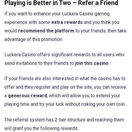
Playing is Better in Two – Refer a Friend
If you want to enhance your Luckera Casino gaming
experience with some
extra rewards
and you think you
would
recommend the platform
to your friends, then take
advantage of this promotion.
Luckera Casino offers significant rewards to all users who
send invitations to their friends to
join this casino
.
If your friends are also interested in what the casino has to
offer and they register and play on the site, you can receive
a
generous reward
, which will allow you to extend your
playing time and try your luck without risking your own coin.
The referral system has 2-tier structure and reaching them
will grant you the following rewards: