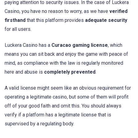
paying attention to security issues. In the case of Luckera
Casino, you have no reason to worry, as we have
verified
firsthand
that this platform provides
adequate security
for all users.
Luckera Casino has a
Curacao gaming license
, which
means you can sit back and enjoy the game with peace of
mind, as compliance with the law is regularly monitored
here and abuse is
completely prevented
.
A valid license might seem like an obvious requirement for
operating a legitimate casino, but some of them will profit
off of your good faith and omit this. You should always
verify if a platform has a legitimate license that is
supervised by a regulating body.