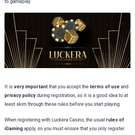
to gameplay.
It is
very important
that you accept the
terms of use
and
privacy policy
during registration, so it is a good idea to at
least skim through these rules before you start playing.
When registering with Luckera Casino, the usual
rules of
iGaming
apply, so you must ensure that you only register