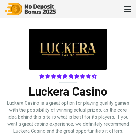
Luckera Casino
Luckera Casino is a great option for playing quality games
with the possibility of winning actual prizes, as the core
idea behind this site is what is best for its players. If you
want a great casino experience, we definitely recommend
Luckera Casino and the great opportunities it offers.