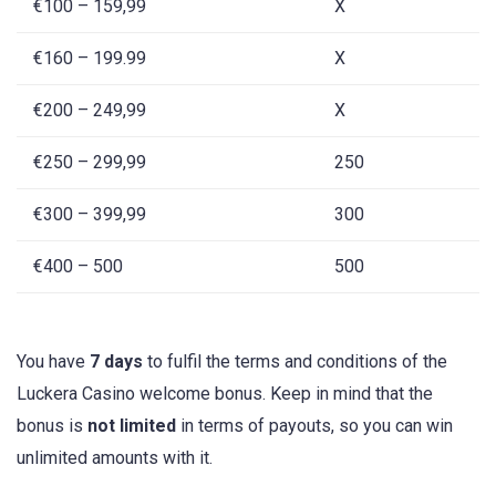
€100 – 159,99
X
€160 – 199.99
X
€200 – 249,99
X
€250 – 299,99
250
€300 – 399,99
300
€400 – 500
500
You have
7 days
to fulfil the terms and conditions of the
Luckera Casino welcome bonus. Keep in mind that the
bonus is
not limited
in terms of payouts, so you can win
unlimited amounts with it.