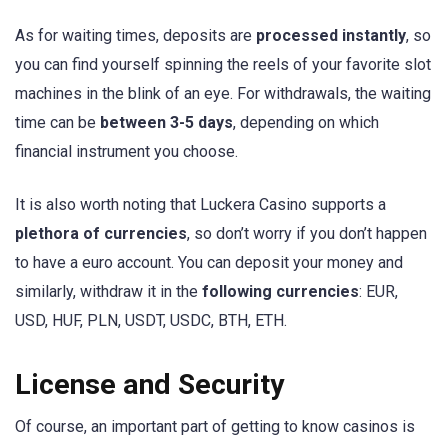
As for waiting times, deposits are
processed instantly
, so
you can find yourself spinning the reels of your favorite slot
machines in the blink of an eye. For withdrawals, the waiting
time can be
between 3-5 days
, depending on which
financial instrument you choose.
It is also worth noting that Luckera Casino supports a
plethora of currencies
, so don’t worry if you don’t happen
to have a euro account. You can deposit your money and
similarly, withdraw it in the
following currencies
: EUR,
USD, HUF, PLN, USDT, USDC, BTH, ETH.
License and Security
Of course, an important part of getting to know casinos is