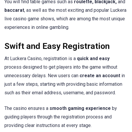
You will find table games such as
roulette, blackjack,
and
baccarat
, as well as the most exciting and popular Luckera
live casino game shows, which are among the most unique
experiences in online gambling.
Swift and Easy Registration
At Luckera Casino, registration is a
quick and easy
process designed to get players into the game without
unnecessary delays. New users can
create an account
in
just a few steps, starting with providing basic information
such as their email address, username, and password.
The casino ensures a
smooth gaming experience
by
guiding players through the registration process and
providing clear instructions at every stage.