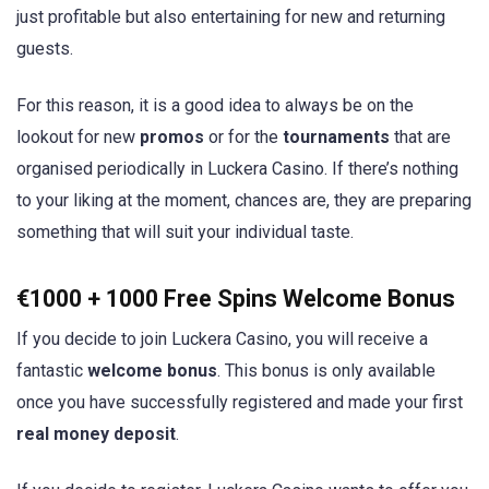
just profitable but also entertaining for new and returning
guests.
For this reason, it is a good idea to always be on the
lookout for new
promos
or for the
tournaments
that are
organised periodically in Luckera Casino. If there’s nothing
to your liking at the moment, chances are, they are preparing
something that will suit your individual taste.
€1000 + 1000 Free Spins Welcome Bonus
If you decide to join Luckera Casino, you will receive a
fantastic
welcome bonus
. This bonus is only available
once you have successfully registered and made your first
real money deposit
.