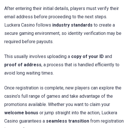
After entering their initial details, players must verify their
email address before proceeding to the next steps.
Luckera Casino follows
industry standards
to create a
secure gaming environment, so identity verification may be
required before payouts.
This usually involves uploading a
copy of your ID
and
proof of address
, a process that is handled efficiently to
avoid long waiting times.
Once registration is complete, new players can explore the
casino’s full range of games and take advantage of the
promotions available. Whether you want to claim your
welcome bonus
or jump straight into the action, Luckera
Casino guarantees a
seamless transition
from registration