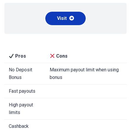
Visit
Pros
Cons
No Deposit
Maximum payout limit when using
Bonus
bonus
Fast payouts
High payout
limits
Cashback