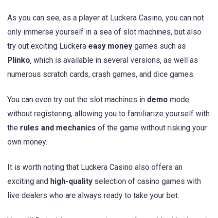
As you can see, as a player at Luckera Casino, you can not
only immerse yourself in a sea of slot machines, but also
try out exciting Luckera
easy money
games such as
Plinko
, which is available in several versions, as well as
numerous scratch cards, crash games, and dice games.
You can even try out the slot machines in
demo
mode
without registering, allowing you to familiarize yourself with
the
rules and mechanics
of the game without risking your
own money.
It is worth noting that Luckera Casino also offers an
exciting and
high-quality
selection of casino games with
live dealers who are always ready to take your bet.