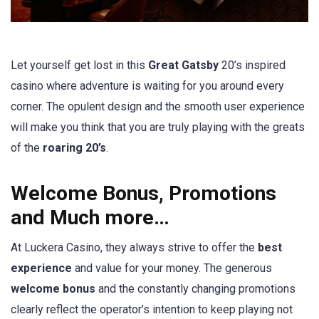
Let yourself get lost in this
Great Gatsby
20’s inspired
casino where adventure is waiting for you around every
corner. The opulent design and the smooth user experience
will make you think that you are truly playing with the greats
of the
roaring 20’s
.
Welcome Bonus, Promotions
and Much more…
At Luckera Casino, they always strive to offer the
best
experience
and value for your money. The generous
welcome bonus
and the constantly changing promotions
clearly reflect the operator’s intention to keep playing not