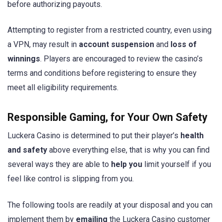
before authorizing payouts.
Attempting to register from a restricted country, even using
a VPN, may result in
account suspension
and
loss of
winnings
. Players are encouraged to review the casino’s
terms and conditions before registering to ensure they
meet all eligibility requirements.
Responsible Gaming, for Your Own Safety
Luckera Casino is determined to put their player’s
health
and safety
above everything else, that is why you can find
several ways they are able to
help you
limit yourself if you
feel like control is slipping from you.
The following tools are readily at your disposal and you can
implement them by
emailing
the Luckera Casino customer