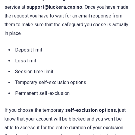
service at
support@luckera.casino.
Once you have made
the request you have to wait for an email response from
them to make sure that the safeguard you chose is actually
in place.
Deposit limit
Loss limit
Session time limit
Temporary self-exclusion options
Permanent self-exclusion
If you choose the temporary
self-exclusion options
, just
know that your account will be blocked and you won’t be
able to access it for the entire duration of your exclusion.