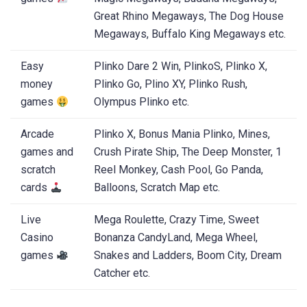
Great Rhino Megaways, The Dog House
Megaways, Buffalo King Megaways etc.
Easy
Plinko Dare 2 Win, PlinkoS, Plinko X,
money
Plinko Go, Plino XY, Plinko Rush,
games
Olympus Plinko etc.
Arcade
Plinko X, Bonus Mania Plinko, Mines,
games and
Crush Pirate Ship, The Deep Monster, 1
scratch
Reel Monkey, Cash Pool, Go Panda,
cards
Balloons, Scratch Map etc.
Live
Mega Roulette, Crazy Time, Sweet
Casino
Bonanza CandyLand, Mega Wheel,
games
Snakes and Ladders, Boom City, Dream
Catcher etc.