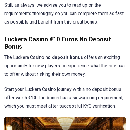
Still, as always, we advise you to read up on the
requirements thoroughly so you can complete them as fast
as possible and benefit from this great bonus.
Luckera Casino €10 Euros No Deposit
Bonus
The Luckera Casino
no deposit bonus
offers an exciting
opportunity for new players to experience what the site has
to offer without risking their own money.
Start your Luckera Casino journey with a no deposit bonus
offer worth
€10
. The bonus has a 5x wagering requirement,
which you must meet after successful KYC verification.