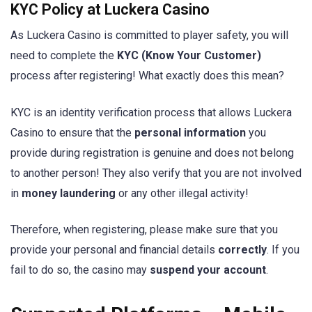
KYC Policy at Luckera Casino
As Luckera Casino is committed to player safety, you will
need to complete the
KYC (Know Your Customer)
process after registering! What exactly does this mean?
KYC is an identity verification process that allows Luckera
Casino to ensure that the
personal information
you
provide during registration is genuine and does not belong
to another person! They also verify that you are not involved
in
money laundering
or any other illegal activity!
Therefore, when registering, please make sure that you
provide your personal and financial details
correctly
. If you
fail to do so, the casino may
suspend your account
.