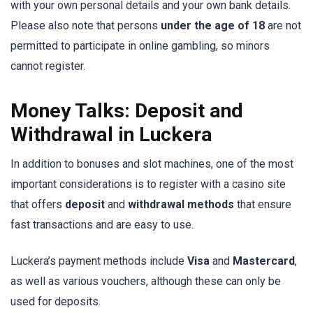
with your own personal details and your own bank details.
Please also note that persons
under the age of 18
are not
permitted to participate in online gambling, so minors
cannot register.
Money Talks: Deposit and
Withdrawal in Luckera
In addition to bonuses and slot machines, one of the most
important considerations is to register with a casino site
that offers
deposit
and
withdrawal methods
that ensure
fast transactions and are easy to use.
Luckera’s payment methods include
Visa
and
Mastercard
,
as well as various vouchers, although these can only be
used for deposits.