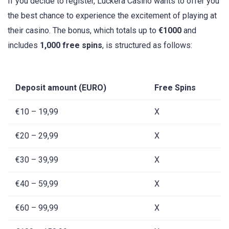
If you decide to register, Luckera Casino wants to offer you
the best chance to experience the excitement of playing at
their casino. The bonus, which totals up to
€1000
and
includes
1,000 free spins
, is structured as follows:
Deposit amount (EURO)
Free Spins
€10 – 19,99
X
€20 – 29,99
X
€30 – 39,99
X
€40 – 59,99
X
€60 – 99,99
X