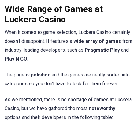
Wide Range of Games at
Luckera Casino
When it comes to game selection, Luckera Casino certainly
doesn’t disappoint. It features a
wide array of games
from
industry-leading developers, such as
Pragmatic Play
and
Play N GO
.
The page is
polished
and the games are neatly sorted into
categories so you don’t have to look for them forever.
As we mentioned, there is no shortage of games at Luckera
Casino, but we have gathered the most
noteworthy
options and their developers in the following table: