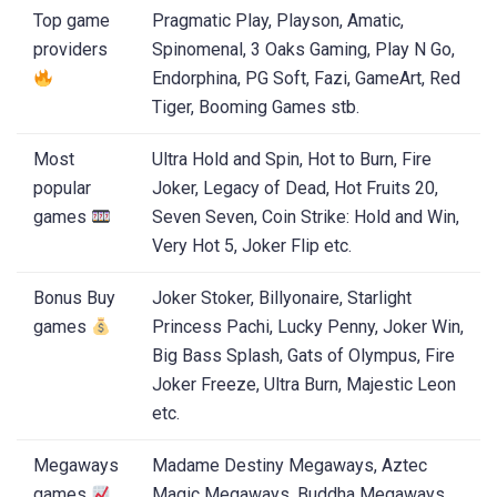
Top game
Pragmatic Play, Playson, Amatic,
providers
Spinomenal, 3 Oaks Gaming, Play N Go,
Endorphina, PG Soft, Fazi, GameArt, Red
Tiger, Booming Games stb.
Most
Ultra Hold and Spin, Hot to Burn, Fire
popular
Joker, Legacy of Dead, Hot Fruits 20,
games
Seven Seven, Coin Strike: Hold and Win,
Very Hot 5, Joker Flip etc.
Bonus Buy
Joker Stoker, Billyonaire, Starlight
games
Princess Pachi, Lucky Penny, Joker Win,
Big Bass Splash, Gats of Olympus, Fire
Joker Freeze, Ultra Burn, Majestic Leon
etc.
Megaways
Madame Destiny Megaways, Aztec
games
Magic Megaways, Buddha Megaways,