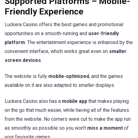
Supported Platforms – Mobile-
Friendly Experience
Luckera Casino offers the best games and promotional
opportunities on a smooth-running and
user-friendly
platform
. The entertainment experience is enhanced by the
convenient interface, which works great even on
smaller
screen devices
.
The website is fully
mobile-optimized
, and the games
available on it are also adapted to smaller displays.
Luckera Casino also has a
mobile app
that makes playing
on the go that much easier, while having all of the features
from the website. No corners were cut to make the app run
as smoothly as possible so you won’t
miss a moment
of
your favourite games.