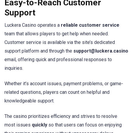
Easy-to-Reach Customer
Support
Luckera Casino operates a
reliable customer service
team that allows players to get help when needed.
Customer service is available via the site’s dedicated
support platform and through the
support@luckera.casino
email, offering quick and professional responses to
inquiries.
Whether it’s account issues, payment problems, or game-
related questions, players can count on helpful and
knowledgeable support.
The casino prioritizes efficiency and strives to resolve
most issues
quickly
so that users can focus on enjoying