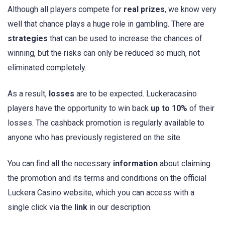
Although all players compete for
real prizes
, we know very
well that chance plays a huge role in gambling. There are
strategies
that can be used to increase the chances of
winning, but the risks can only be reduced so much, not
eliminated completely.
As a result,
losses
are to be expected. Luckeracasino
players have the opportunity to win back
up to 10%
of their
losses. The cashback promotion is regularly available to
anyone who has previously registered on the site.
You can find all the necessary
information
about claiming
the promotion and its terms and conditions on the official
Luckera Casino website, which you can access with a
single click via the
link
in our description.