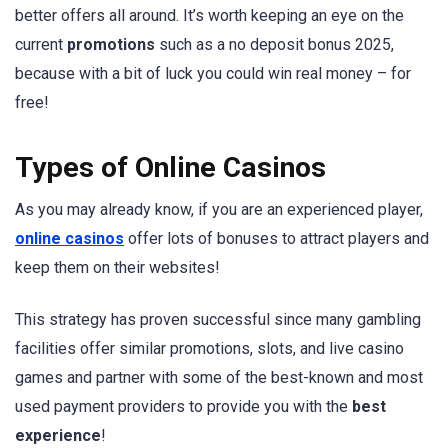
better offers all around. It’s worth keeping an eye on the
current
promotions
such as a no deposit bonus 2025,
because with a bit of luck you could win real money – for
free!
Types of Online Casinos
As you may already know, if you are an experienced player,
online casinos
offer lots of bonuses to attract players and
keep them on their websites!
This strategy has proven successful since many gambling
facilities offer similar promotions, slots, and live casino
games and partner with some of the best-known and most
used payment providers to provide you with the
best
experience
!