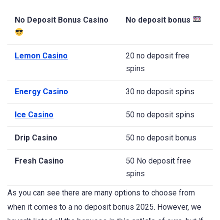
No Deposit Bonus Casino
No deposit bonus
Lemon Casino
20 no deposit free
spins
Energy Casino
30 no deposit spins
Ice Casino
50 no deposit spins
Drip Casino
50 no deposit bonus
Fresh Casino
50 No deposit free
spins
As you can see there are many options to choose from
when it comes to a no deposit bonus 2025. However, we