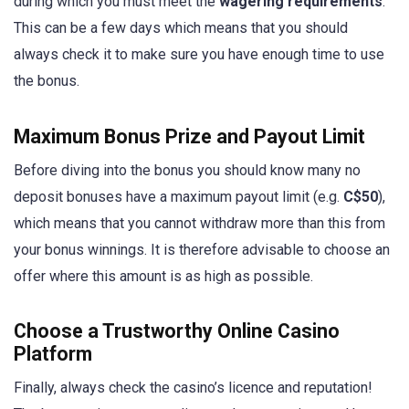
during which you must meet the
wagering requirements
.
This can be a few days which means that you should
always check it to make sure you have enough time to use
the bonus.
Maximum Bonus Prize and Payout Limit
Before diving into the bonus you should know many no
deposit bonuses have a maximum payout limit (e.g.
C$50
),
which means that you cannot withdraw more than this from
your bonus winnings. It is therefore advisable to choose an
offer where this amount is as high as possible.
Choose a Trustworthy Online Casino
Platform
Finally, always check the casino’s licence and reputation!