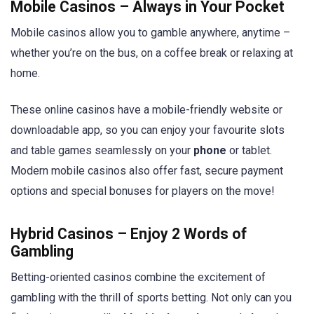
Mobile Casinos – Always in Your Pocket
Mobile casinos allow you to gamble anywhere, anytime –
whether you’re on the bus, on a coffee break or relaxing at
home.
These online casinos have a mobile-friendly website or
downloadable app, so you can enjoy your favourite slots
and table games seamlessly on your
phone
or tablet.
Modern mobile casinos also offer fast, secure payment
options and special bonuses for players on the move!
Hybrid Casinos – Enjoy 2 Words of
Gambling
Betting-oriented casinos combine the excitement of
gambling with the thrill of sports betting. Not only can you