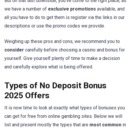
But on that last downside, you’ve come to the right place, as
we have a number of
exclusive promotions
available, and
all you have to do to get them is register via the links in our
descriptions or use the promo codes we provide.
Weighing up these pros and cons, we recommend you to
consider
carefully before choosing a casino and bonus for
yourself. Give yourself plenty of time to make a decision
and carefully explore what is being offered.
Types of No Deposit Bonus
2025 Offers
It is now time to look at exactly what types of bonuses you
can get for free from online gambling sites. Below we will
list and present mostly the types that are
most common
in