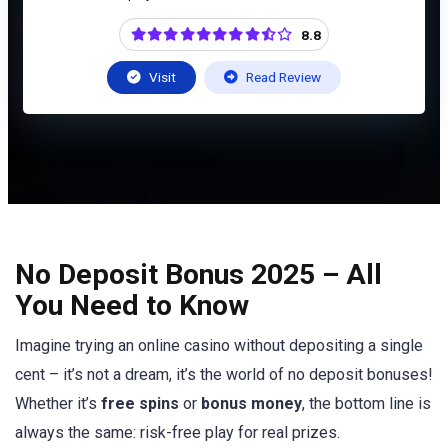
8.8
Visit
Read Review
No Deposit Bonus 2025 – All
You Need to Know
Imagine trying an online casino without depositing a single
cent – it’s not a dream, it’s the world of no deposit bonuses!
Whether it’s
free spins
or
bonus money
, the bottom line is
always the same: risk-free play for real prizes.