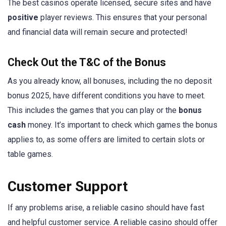
The best casinos operate licensed, secure sites and have
positive
player reviews. This ensures that your personal
and financial data will remain secure and protected!
Check Out the T&C of the Bonus
As you already know, all bonuses, including the no deposit
bonus 2025, have different conditions you have to meet.
This includes the games that you can play or the
bonus
cash
money. It’s important to check which games the bonus
applies to, as some offers are limited to certain slots or
table games.
Customer Support
If any problems arise, a reliable casino should have fast
and helpful customer service. A reliable casino should offer