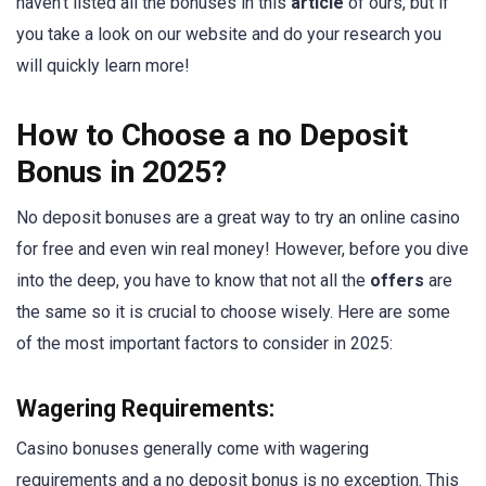
haven’t listed all the bonuses in this
article
of ours, but if
you take a look on our website and do your research you
will quickly learn more!
How to Choose a no Deposit
Bonus in 2025?
No deposit bonuses are a great way to try an online casino
for free and even win real money! However, before you dive
into the deep, you have to know that not all the
offers
are
the same so it is crucial to choose wisely. Here are some
of the most important factors to consider in 2025:
Wagering Requirements:
Casino bonuses generally come with wagering
requirements and a no deposit bonus is no exception. This