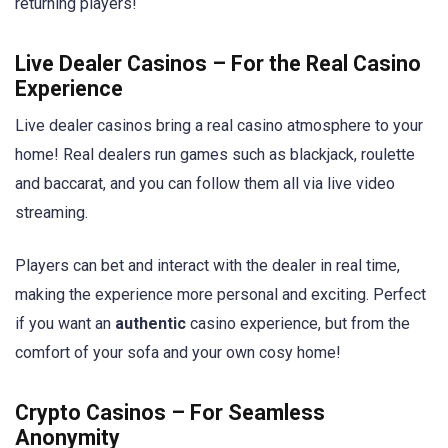
returning players!
Live Dealer Casinos – For the Real Casino
Experience
Live dealer casinos bring a real casino atmosphere to your
home! Real dealers run games such as blackjack, roulette
and baccarat, and you can follow them all via live video
streaming.
Players can bet and interact with the dealer in real time,
making the experience more personal and exciting. Perfect
if you want an
authentic
casino experience, but from the
comfort of your sofa and your own cosy home!
Crypto Casinos – For Seamless
Anonymity