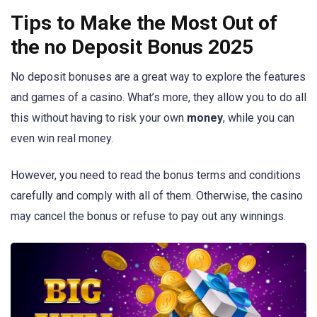
Tips to Make the Most Out of
the no Deposit Bonus 2025
No deposit bonuses are a great way to explore the features
and games of a casino. What’s more, they allow you to do all
this without having to risk your own
money
, while you can
even win real money.
However, you need to read the bonus terms and conditions
carefully and comply with all of them. Otherwise, the casino
may cancel the bonus or refuse to pay out any winnings.