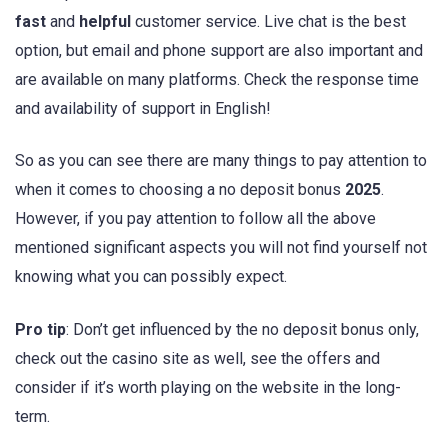
fast
and
helpful
customer service. Live chat is the best
option, but email and phone support are also important and
are available on many platforms. Check the response time
and availability of support in English!
So as you can see there are many things to pay attention to
when it comes to choosing a no deposit bonus
2025
.
However, if you pay attention to follow all the above
mentioned significant aspects you will not find yourself not
knowing what you can possibly expect.
Pro tip
: Don’t get influenced by the no deposit bonus only,
check out the casino site as well, see the offers and
consider if it’s worth playing on the website in the long-
term.