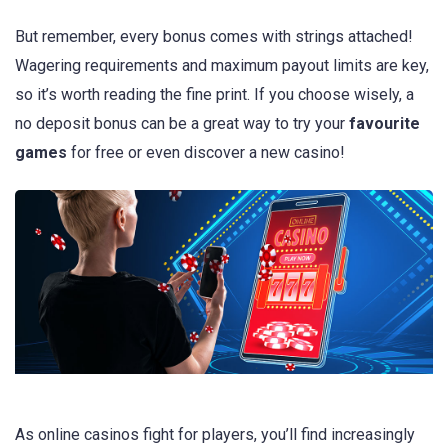
But remember, every bonus comes with strings attached!
Wagering requirements and maximum payout limits are key,
so it’s worth reading the fine print. If you choose wisely, a
no deposit bonus can be a great way to try your
favourite
games
for free or even discover a new casino!
As online casinos fight for players, you’ll find increasingly