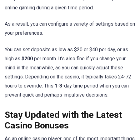
online gaming during a given time period.
As a result, you can configure a variety of settings based on
your preferences.
You can set deposits as low as $20 or $40 per day, or as
high as
$200
per month. It’s also fine if you change your
mind in the meanwhile, as you can quickly adjust these
settings. Depending on the casino, it typically takes 24-72
hours to override. This
1-3-
day time period when you can
prevent quick and perhaps impulsive decisions.
Stay Updated with the Latest
Casino Bonuses
As an online casino player, one of the most important things