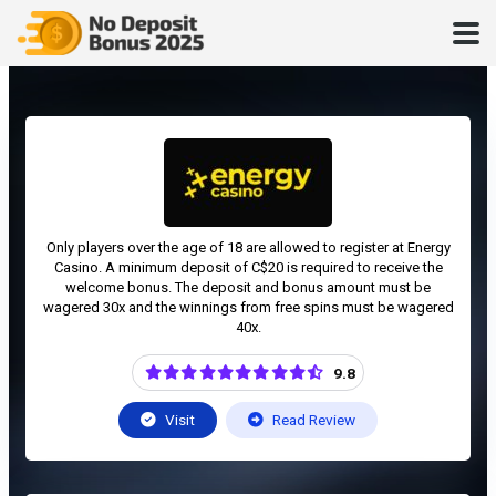
Only players over the age of 18 are allowed to register at Energy
Casino. A minimum deposit of C$20 is required to receive the
welcome bonus. The deposit and bonus amount must be
wagered 30x and the winnings from free spins must be wagered
40x.
9.8
Visit
Read Review