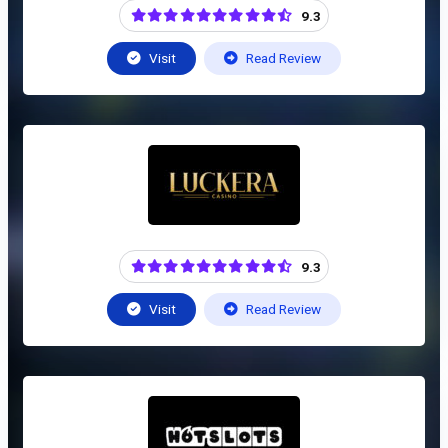
9.3
Visit
Read Review
9.3
Visit
Read Review