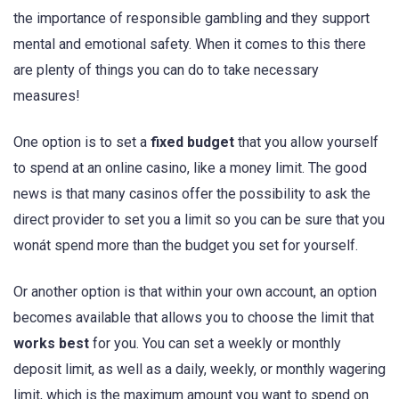
the importance of responsible gambling and they support
mental and emotional safety. When it comes to this there
are plenty of things you can do to take necessary
measures!
One option is to set a
fixed budget
that you allow yourself
to spend at an online casino, like a money limit. The good
news is that many casinos offer the possibility to ask the
direct provider to set you a limit so you can be sure that you
wonát spend more than the budget you set for yourself.
Or another option is that within your own account, an option
becomes available that allows you to choose the limit that
works best
for you. You can set a weekly or monthly
deposit limit, as well as a daily, weekly, or monthly wagering
limit, which is the maximum amount you want to spend on