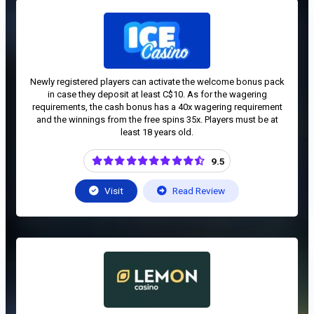
Newly registered players can activate the welcome bonus pack
in case they deposit at least C$10. As for the wagering
requirements, the cash bonus has a 40x wagering requirement
and the winnings from the free spins 35x. Players must be at
least 18 years old.
9.5
Visit
Read Review