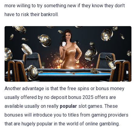
more willing to try something new if they know they don’t
have to risk their bankroll.
Another advantage is that the free spins or bonus money
usually offered by no deposit bonus 2025 offers are
available usually on really
popular
slot games. These
bonuses will introduce you to titles from gaming providers
that are hugely popular in the world of online gambling.