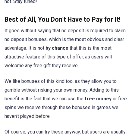
not. Stay tuned!
Best of All, You Don’t Have to Pay for It!
It goes without saying that no deposit is required to claim
no deposit bonuses, which is the most obvious and clear
advantage. It is not
by chance
that this is the most
attractive feature of this type of offer, as users will
welcome any free gift they receive.
We like bonuses of this kind too, as they allow you to
gamble without risking your own money. Adding to this
benefit is the fact that we can use the
free money
or free
spins we receive through these bonuses in games we
haven’t played before.
Of course, you can try these anyway, but users are usually