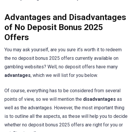
Advantages and Disadvantages
of No Deposit Bonus 2025
Offers
You may ask yourself, are you sure it’s worth it to redeem
the no deposit bonus 2025 offers currently available on
gambling websites? Well, no deposit offers have many
advantages
, which we will list for you below.
Of course, everything has to be considered from several
points of view, so we will mention the
disadvantages
as
well as the advantages. However, the most important thing
is to outline all the aspects, as these will help you to decide
whether no deposit bonus 2025 offers are right for you or