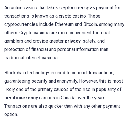
An online casino that takes cryptocurrency as payment for
transactions is known as a crypto casino. These
cryptocurrencies include Ethereum and Bitcoin, among many
others. Crypto casinos are more convenient for most
gamblers and provide greater
privacy
, safety, and
protection of financial and personal information than
traditional internet casinos.
Blockchain technology is used to conduct transactions,
guaranteeing security and anonymity. However, this is most
likely one of the primary causes of the rise in popularity of
cryptocurrency
casinos in Canada over the years.
Transactions are also quicker than with any other payment
option.