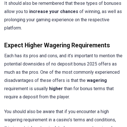
It should also be remembered that these types of bonuses
allow you to
increase your chances
of winning, as well as
prolonging your gaming experience on the respective
platform.
Expect Higher Wagering Requirements
Each has its pros and cons, and it’s important to mention the
potential downsides of no deposit bonus 2025 offers as
much as the pros. One of the most commonly experienced
disadvantages of these offers is that the
wagering
requirement is usually
higher
than for bonus terms that
require a deposit from the player.
You should also be aware that if you encounter a high
wagering requirement in a casino’s terms and conditions,