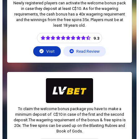
Newly registered players can activate the welcome bonus pack
in case they deposit at least C$10. As for the wagering
requirements, the cash bonus has a 40x wagering requirement
and the winnings from the free spins 35x. Players must be at
least 18 years old.
9.3
Visit
Read Review
To claim the welcome bonus package you have to make a
minimum deposit of C$10 in case of the first and the second
deposit.The wagering requirement of the bonus & free spins is
20x. The free spins can be used up on the Blasting Rubies and
Book of Gods.