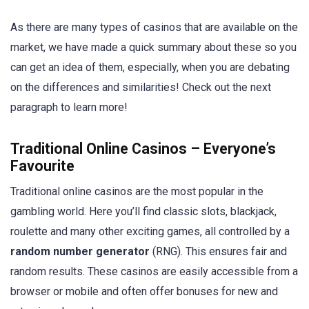
As there are many types of casinos that are available on the
market, we have made a quick summary about these so you
can get an idea of them, especially, when you are debating
on the differences and similarities! Check out the next
paragraph to learn more!
Traditional Online Casinos – Everyone’s
Favourite
Traditional online casinos are the most popular in the
gambling world. Here you’ll find classic slots, blackjack,
roulette and many other exciting games, all controlled by a
random number generator
(RNG). This ensures fair and
random results. These casinos are easily accessible from a
browser or mobile and often offer bonuses for new and