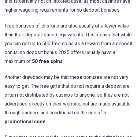
this is certainly not an isolated case, as most casinos have
higher wagering requirements for no deposit bonuses.
Free bonuses of this kind are also usually of a lower value
than their deposit-based equivalents. This means that while
you can get up to 500 free spins as a reward from a deposit
bonus, no deposit bonus 2025 offers usually have a
maximum of
50 free spins
.
Another drawback may be that these bonuses are not very
easy to get. The free gifts that do not require a deposit are
often not distributed by casinos to anyone, so they are not
advertised directly on their website, but are made available
through partners and conditional on the use of a
promotional code
.