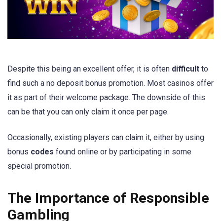
Despite this being an excellent offer, it is often
difficult
to
find such a no deposit bonus promotion. Most casinos offer
it as part of their welcome package. The downside of this
can be that you can only claim it once per page.
Occasionally, existing players can claim it, either by using
bonus
codes
found online or by participating in some
special promotion.
The Importance of Responsible
Gambling