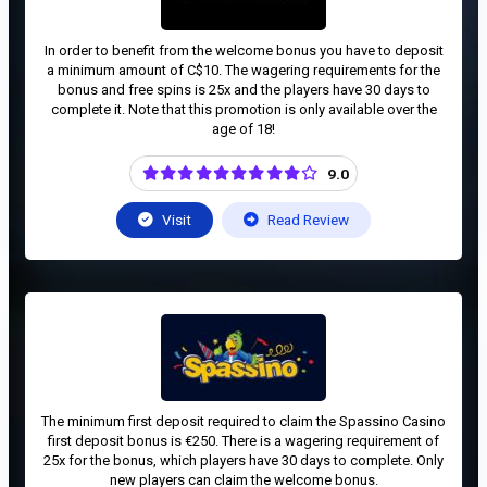
In order to benefit from the welcome bonus you have to deposit
a minimum amount of C$10. The wagering requirements for the
bonus and free spins is 25x and the players have 30 days to
complete it. Note that this promotion is only available over the
age of 18!
9.0
Visit
Read Review
The minimum first deposit required to claim the Spassino Casino
first deposit bonus is €250. There is a wagering requirement of
25x for the bonus, which players have 30 days to complete. Only
new players can claim the welcome bonus.