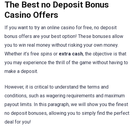
The Best no Deposit Bonus
Casino Offers
If you want to try an online casino for free, no deposit
bonus offers are your best option! These bonuses allow
you to win real money without risking your own money.
Whether it’s free spins or
extra cash
, the objective is that
you may experience the thrill of the game without having to
make a deposit.
However, it is critical to understand the terms and
conditions, such as wagering requirements and maximum
payout limits. In this paragraph, we will show you the finest
no deposit bonuses, allowing you to simply find the perfect
deal for you!