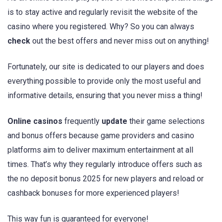
is to stay active and regularly revisit the website of the
casino where you registered. Why? So you can always
check
out the best offers and never miss out on anything!
Fortunately, our site is dedicated to our players and does
everything possible to provide only the most useful and
informative details, ensuring that you never miss a thing!
Online casinos
frequently
update
their game selections
and bonus offers because game providers and casino
platforms aim to deliver maximum entertainment at all
times. That’s why they regularly introduce offers such as
the no deposit bonus 2025 for new players and reload or
cashback bonuses for more experienced players!
This way fun is guaranteed for everyone!