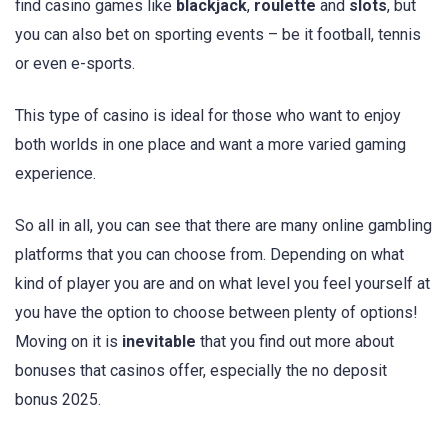
find casino games like
blackjack
,
roulette
and
slots
, but
you can also bet on sporting events – be it football, tennis
or even e-sports.
This type of casino is ideal for those who want to enjoy
both worlds in one place and want a more varied gaming
experience.
So all in all, you can see that there are many online gambling
platforms that you can choose from. Depending on what
kind of player you are and on what level you feel yourself at
you have the option to choose between plenty of options!
Moving on it is
inevitable
that you find out more about
bonuses that casinos offer, especially the no deposit
bonus 2025.