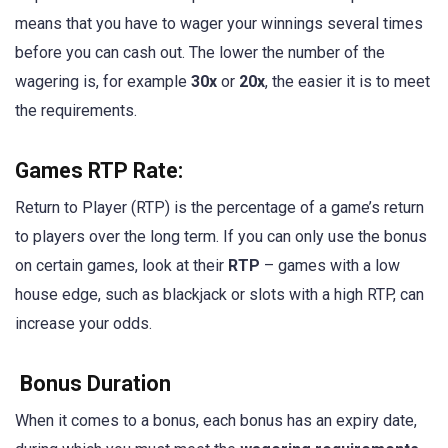
means that you have to wager your winnings several times
before you can cash out. The lower the number of the
wagering is, for example
30x
or
20x
, the easier it is to meet
the requirements.
Games RTP Rate:
Return to Player (RTP) is the percentage of a game’s return
to players over the long term. If you can only use the bonus
on certain games, look at their
RTP
– games with a low
house edge, such as blackjack or slots with a high RTP, can
increase your odds.
Bonus Duration
When it comes to a bonus, each bonus has an expiry date,