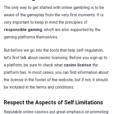
The only way to get started with online gambling is to be
aware of the gameplay from the very first moments. It is
very important to keep in mind the principles of
responsible gaming
, which are also supported by the
gaming platforms themselves.
But before we go into the tools that help self-regulation,
let’s first talk about casino licensing. Before you sign up to
a platform, be sure to check what
casino license
the
platform has. In most cases, you can find information about
the license in the footer of the website, but if not, it should
be included in the terms and conditions.
Respect the Aspects of Self Limitations
Reputable online casinos put great emphasis on promoting